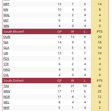
MFP
13
7
6
14
KIN
10
4
6
8
WAL
6
2
4
4
MIT
6
2
4
4
WIN
4
0
4
0
South Bloomf
GP
W
L
PTS
DUN
19
13
6
26
NIA
14
9
5
18
GLA
11
5
6
10
GRI
12
5
7
10
PDS
7
3
4
6
STR
6
2
4
4
HAG
4
0
4
0
DVL
4
0
4
0
South Dohert
GP
W
L
PTS
TAV
31
21
10
42
WNV
17
11
6
22
NOR
11
6
5
12
WEL
8
4
4
8
NHF
5
1
4
2