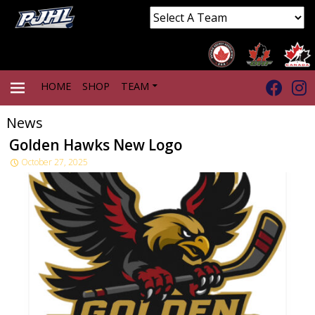
HOME
SHOP
TEAM
News
PRIMARY
Golden Hawks New Logo
October 27, 2025
MENU