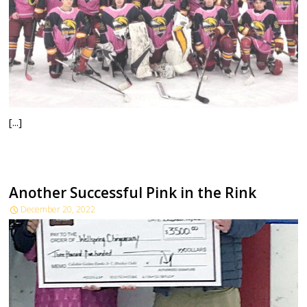
[...]
Another Successful Pink in the Rink
December 20, 2022