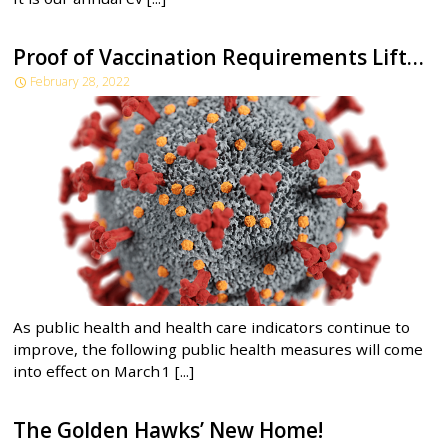
Proof of Vaccination Requirements Lifted as of March 1, 2022
February 28, 2022
As public health and health care indicators continue to
improve, the following public health measures will come
into effect on March 1 [...]
The Golden Hawks’ New Home!