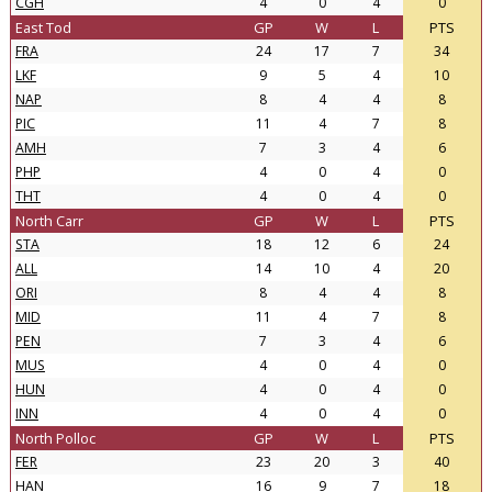
CGH
4
0
4
0
East Tod
GP
W
L
PTS
FRA
24
17
7
34
LKF
9
5
4
10
NAP
8
4
4
8
PIC
11
4
7
8
AMH
7
3
4
6
PHP
4
0
4
0
THT
4
0
4
0
North Carr
GP
W
L
PTS
STA
18
12
6
24
ALL
14
10
4
20
ORI
8
4
4
8
MID
11
4
7
8
PEN
7
3
4
6
MUS
4
0
4
0
HUN
4
0
4
0
INN
4
0
4
0
North Polloc
GP
W
L
PTS
FER
23
20
3
40
HAN
16
9
7
18