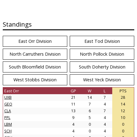
Standings
East Orr Division
East Tod Division
North Carruthers Division
North Pollock Division
South Bloomfield Division
South Doherty Division
West Stobbs Division
West Yeck Division
East Orr
GP
W
L
PTS
UXB
21
14
7
28
GEO
11
7
4
14
CLA
13
6
7
12
PPL
9
5
4
10
LBM
4
0
4
0
SCH
4
0
4
0