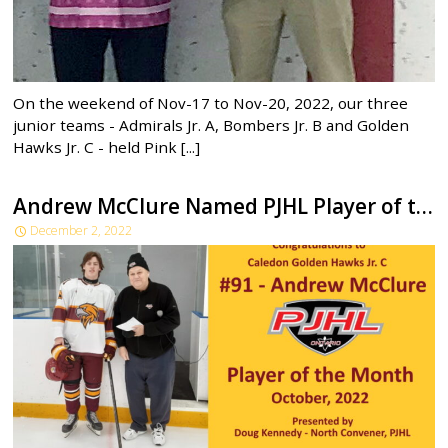
On the weekend of Nov-17 to Nov-20, 2022, our three
junior teams - Admirals Jr. A, Bombers Jr. B and Golden
Hawks Jr. C - held Pink [...]
Andrew McClure Named PJHL Player of the Month
December 2, 2022