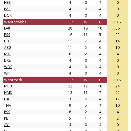
HES
4
0
4
0
PAR
4
0
4
0
DOR
4
0
4
0
West Stobbs
GP
W
L
PTS
LAK
28
18
10
36
ESS
16
11
5
22
BLE
11
7
4
14
ABG
11
5
6
10
MTF
6
2
4
4
DRE
4
0
4
0
WOS
4
0
4
0
WPI
4
0
4
0
West Yeck
GP
W
L
PTS
MBB
22
12
10
24
NMS
18
11
7
22
EXE
10
6
4
12
THA
9
5
4
10
PSS
6
2
4
4
PET
5
1
4
2
AYL
4
0
4
0