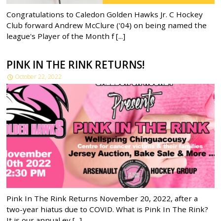
Congratulations to Caledon Golden Hawks Jr. C Hockey
Club forward Andrew McClure ('04) on being named the
league's Player of the Month f [...]
PINK IN THE RINK RETURNS!
October 22, 2022
Pink In The Rink Returns November 20, 2022, after a
two-year hiatus due to COVID. What is Pink In The Rink?
It is our annual ev [...]