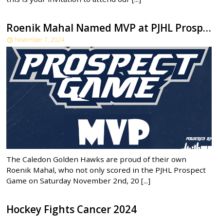
Roenik Mahal Named MVP at PJHL Prospect Game!
November 7, 2024
The Caledon Golden Hawks are proud of their own
Roenik Mahal, who not only scored in the PJHL Prospect
Game on Saturday November 2nd, 20 [...]
Hockey Fights Cancer 2024