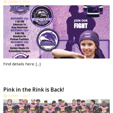
October 5, 2024
Find details here. [...]
Pink in the Rink is Back!
October 1, 2023