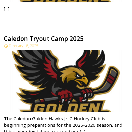
[...]
Caledon Tryout Camp 2025
February 18, 2025
The Caledon Golden Hawks Jr. C Hockey Club is
beginning preparations for the 2025-2026 season, and
this is your invitation to attend our [...]