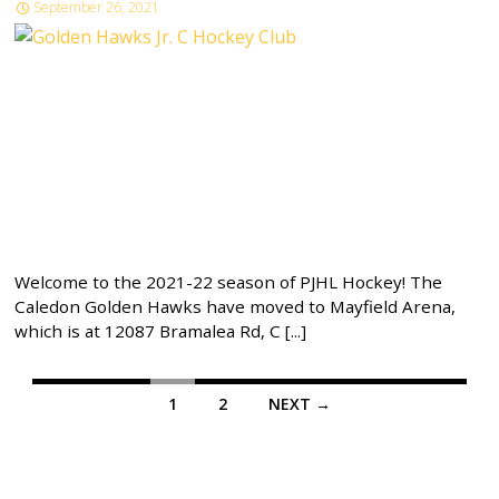
September 26, 2021
Welcome to the 2021-22 season of PJHL Hockey! The
Caledon Golden Hawks have moved to Mayfield Arena,
which is at 12087 Bramalea Rd, C [...]
Posts
1
2
NEXT →
navigation